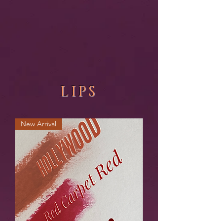
LIPS
New Arrival