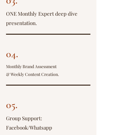
03.
ONE Monthly Expert deep dive
presentation.
04.
Monthly Brand Assessment
& Weekly Content Creation.
05.
Group Support:
Facebook/Whatsapp