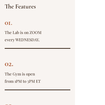
The Features
01.
The Lab is on ZOOM
every WEDNESDAY.
02.
The Gym is open
from 1PM to 3PM ET