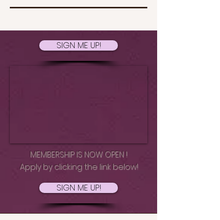
SIGN ME UP!
MEMBERSHIP IS NOW OPEN !
Apply by clicking the link below!
SIGN ME UP!