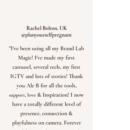
Rachel Bolton, UK
@planyourselfpregnant
"I've been using all my Brand Lab
Magic! I've made my first
carousel, several reels, my first
IGTV and lots of stories! Thank
you Ale B for all the tools,
& Inspiration! I now
support, love
have a totally different level of
presence, connection &
playfulness on camera. Forever