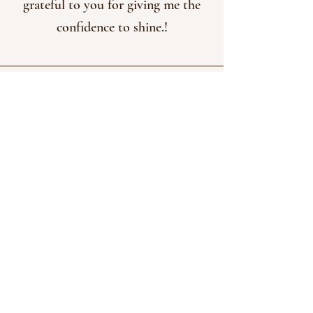
grateful to you for giving me the
confidence to shine.!
Pearl Bertrand, UT
@pearlwands
" I took Ale B's Lab and it assisted
me greatly on creating a business
that I already did as a hobby
making wands! I just learned so
many amazing things and feel like I
have open the door to be creative
and put
on social media and
myself