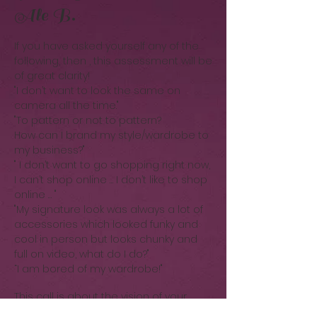
Ale B.
If you have asked yourself any of the
following, then , this assessment will be
of great clarity!
"I don’t want to look the same on
camera all the time."
"To pattern or not to pattern?
How can I brand my style/wardrobe to
my business?"
" I don’t want to go shopping right now,
I can’t shop online … I don’t like to shop
online … "
"My signature look was always a lot of
accessories which looked funky and
cool in person but looks chunky and
full on video, what do I do?"
“I am bored of my wardrobe!"
This call is about the vision of your
style & your brand.