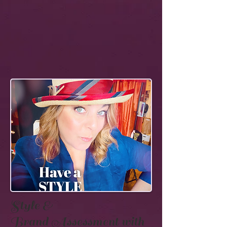
Style &
Brand
Assessment with